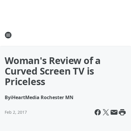
Woman's Review of a
Curved Screen TV is
Priceless
By
iHeartMedia Rochester MN
Feb 2, 2017