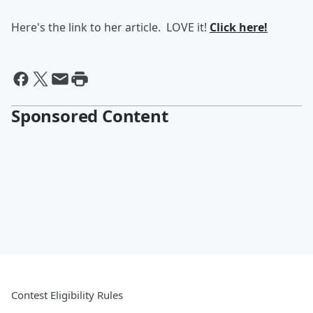
Here's the link to her article. LOVE it!
Click here!
Sponsored Content
Contest Eligibility Rules