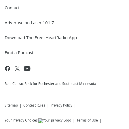
Contact
Advertise on Laser 101.7
Download The Free iHeartRadio App
Find a Podcast
Real Classic Rock for Rochester and Southeast Minnesota
Sitemap
Contest Rules
Privacy Policy
Your Privacy Choices
Terms of Use