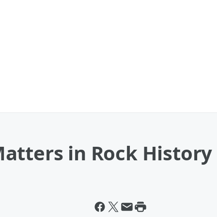
atters in Rock History