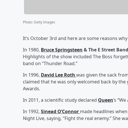
Photo
:
Getty Images
It’s October 3rd and here are some reasons why t
In 1980,
Bruce Springsteen
& The E Street Ban
Highlights of the show included The Boss forget
band on “Thunder Road.”
In 1996,
David Lee Roth
was given the sack fro
claimed that he was only welcomed back by the g
Awards.
In 2011, a scientific study declared
Queen
’s “We
In 1992,
Sinead O’Connor
made headlines when 
Night Live, saying, “Fight the real enemy.” She 