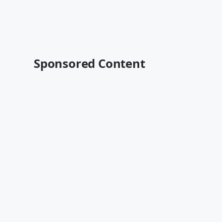
Sponsored Content