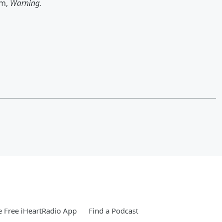
um,
Warning
.
 Free iHeartRadio App
Find a Podcast