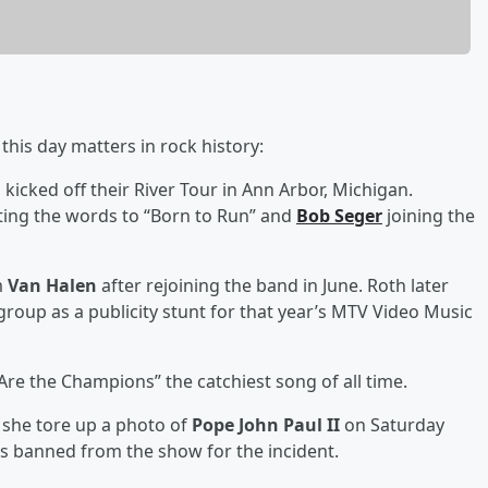
his day matters in rock history:
d
kicked off their River Tour in Ann Arbor, Michigan.
ting the words to “Born to Run” and
Bob Seger
joining the
m
Van Halen
after rejoining the band in June. Roth later
roup as a publicity stunt for that year’s MTV Video Music
 Are the Champions” the catchiest song of all time.
she tore up a photo of
Pope John Paul II
on Saturday
was banned from the show for the incident.