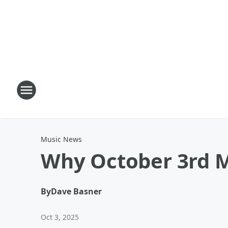
Music News
Why October 3rd M
By
Dave Basner
Oct 3, 2025