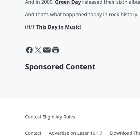
And in 2000,
Green Day
released their sixth alb
And that’s what happened today in rock history.
(H/T
This Day in Music
)
Sponsored Content
Contest Eligibility Rules
Contact
Advertise on Laser 101.7
Download The