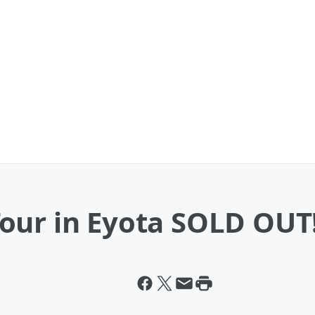
our in Eyota SOLD OUT