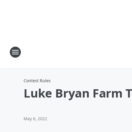
Contest Rules
Luke Bryan Farm T
May 6, 2022