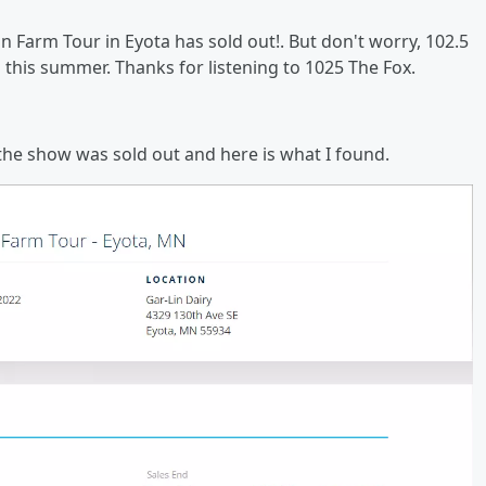
n Farm Tour in Eyota has sold out!. But don't worry, 102.5
s this summer. Thanks for listening to 1025 The Fox.
the show was sold out and here is what I found.