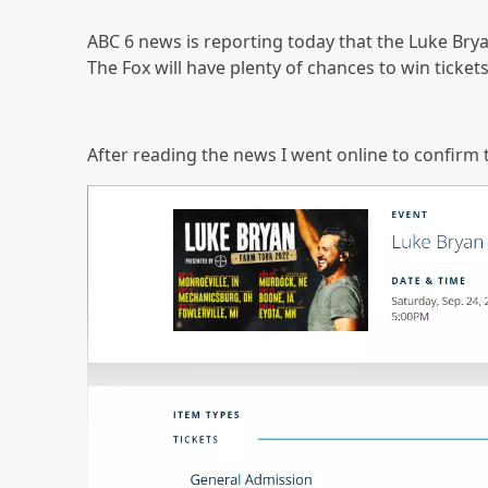
ABC 6 news is reporting today that the Luke Brya
The Fox will have plenty of chances to win ticket
After reading the news I went online to confirm 