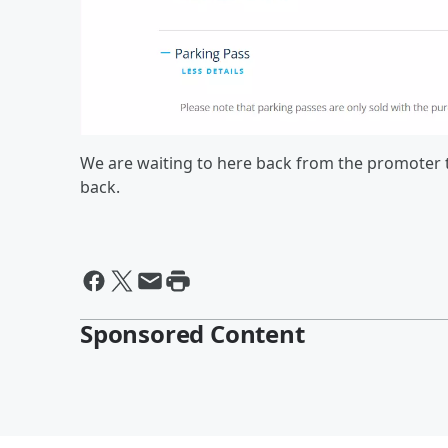
We are waiting to here back from the promoter to
back.
Sponsored Content