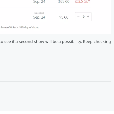
 see if a second show will be a possibility. Keep checking