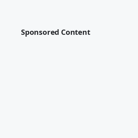
Sponsored Content