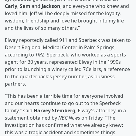
Carly
,
Sam
and
Jackson
; and everyone who knew and
loved him. Jeff will be deeply missed for the loyalty,
wisdom, friendship and love he brought into my life
and the lives of so many others.”
Elway reportedly called 911 and Sperbeck was taken to
Desert Regional Medical Center in Palm Springs,
according to
TMZ
. Sperbeck, who worked as a sports
agent for 30 years, represented Elway in the 1990s
prior to launching a winery called 7Cellars, a reference
to the quarterback's jersey number, as business
partners.
"This has been a terrible time for everyone involved
and our hearts continue to go out to the Sperbeck
family," said
Harvey Steinberg
, Elway's attorney, in a
statement obtained by
NBC News
on Friday. "The
investigation has confirmed what we already knew:
this was a tragic accident and sometimes things