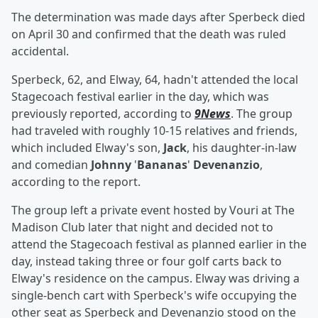
The determination was made days after Sperbeck died
on April 30 and confirmed that the death was ruled
accidental.
Sperbeck, 62, and Elway, 64, hadn't attended the local
Stagecoach festival earlier in the day, which was
previously reported, according to
9News
. The group
had traveled with roughly 10-15 relatives and friends,
which included Elway's son,
Jack
, his daughter-in-law
and comedian
Johnny
'
Bananas
'
Devenanzio
,
according to the report.
The group left a private event hosted by Vouri at The
Madison Club later that night and decided not to
attend the Stagecoach festival as planned earlier in the
day, instead taking three or four golf carts back to
Elway's residence on the campus. Elway was driving a
single-bench cart with Sperbeck's wife occupying the
other seat as Sperbeck and Devenanzio stood on the