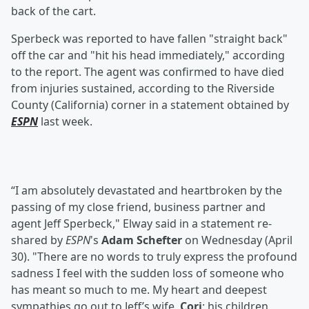
back of the cart.
Sperbeck was reported to have fallen "straight back"
off the car and "hit his head immediately," according
to the report. The agent was confirmed to have died
from injuries sustained, according to the Riverside
County (California) corner in a statement obtained by
ESPN
last week.
“I am absolutely devastated and heartbroken by the
passing of my close friend, business partner and
agent Jeff Sperbeck," Elway said in a statement re-
shared by
ESPN
's
Adam Schefter
on Wednesday (April
30). "There are no words to truly express the profound
sadness I feel with the sudden loss of someone who
has meant so much to me. My heart and deepest
sympathies go out to Jeff’s wife,
Cori
; his children