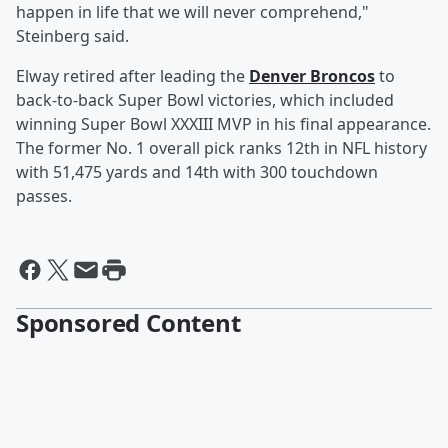
happen in life that we will never comprehend,"
Steinberg said.
Elway retired after leading the
Denver Broncos
to
back-to-back Super Bowl victories, which included
winning Super Bowl XXXIII MVP in his final appearance.
The former No. 1 overall pick ranks 12th in NFL history
with 51,475 yards and 14th with 300 touchdown
passes.
Sponsored Content