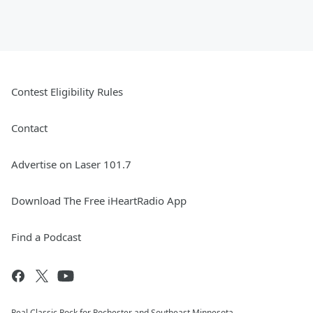
Contest Eligibility Rules
Contact
Advertise on Laser 101.7
Download The Free iHeartRadio App
Find a Podcast
Real Classic Rock for Rochester and Southeast Minnesota