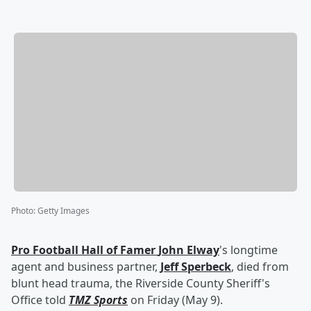
Photo
:
Getty Images
Pro Football Hall of Famer
John Elway
's longtime
agent and business partner,
Jeff Sperbeck
, died from
blunt head trauma, the Riverside County Sheriff's
Office told
TMZ Sports
on Friday (May 9).