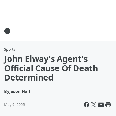
Sports
John Elway's Agent's
Official Cause Of Death
Determined
By
Jason Hall
May 9, 2025