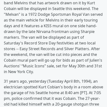
band Melvins that has artwork drawn on it by Kurt
Cobain will be displayed in Seattle this weekend. The
"Melvan" is a 1972 Dodge Sportsman Royal Van served
as the main vehicle for Melvins in their early touring
days and it features a KISS mural on one side hand-
drawn by the late Nirvana frontman using Sharpie
markers. The van will be displayed as part of
Saturday's Record Store Day festivities at two local
stores -- Easy Street Records and Silver Platters. After
the weekend, the van will be cut into pieces and the
Cobain mural part will go up for bids as part of Julien's
Auctions' “Music Icons” sale, set for May 30th and 31st
in New York City.
31 years ago, yesterday (Tuesday April 8th, 1994), an
electrician spotted Kurt Cobian's body in a room above
the garage of his Seattle home at 8:40 am [PT]. At 7:05
pm, police confirmed that it was Cobain. The 27-year-
old had killed himself with a 20-gauge shotgun three