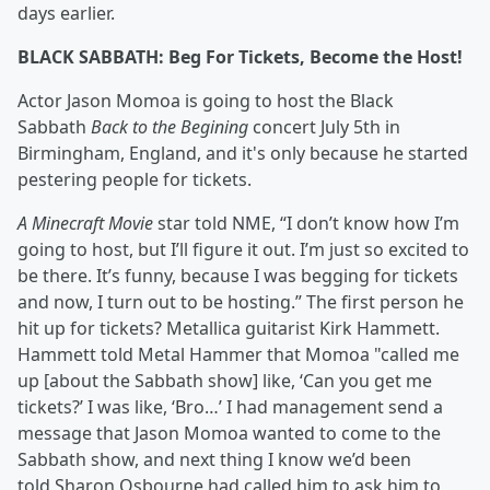
days earlier.
BLACK SABBATH: Beg For Tickets, Become the Host!
Actor Jason Momoa is going to host the Black
Sabbath
Back to the Begining
concert July 5th in
Birmingham, England, and it's only because he started
pestering people for tickets.
A Minecraft Movie
star told NME, “I don’t know how I’m
going to host, but I’ll figure it out. I’m just so excited to
be there. It’s funny, because I was begging for tickets
and now, I turn out to be hosting.” The first person he
hit up for tickets? Metallica guitarist Kirk Hammett.
Hammett told Metal Hammer that Momoa "called me
up [about the Sabbath show] like, ‘Can you get me
tickets?’ I was like, ‘Bro…’ I had management send a
message that Jason Momoa wanted to come to the
Sabbath show, and next thing I know we’d been
told Sharon Osbourne had called him to ask him to