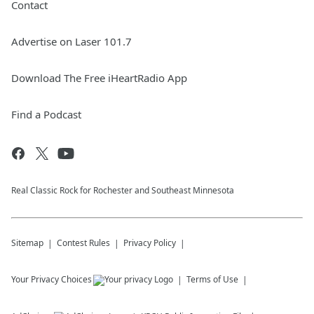
Contact
Advertise on Laser 101.7
Download The Free iHeartRadio App
Find a Podcast
Real Classic Rock for Rochester and Southeast Minnesota
Sitemap
Contest Rules
Privacy Policy
Your Privacy Choices
Terms of Use