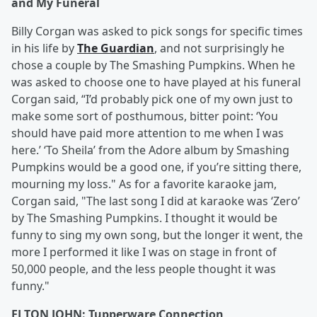
and My Funeral
Billy Corgan was asked to pick songs for specific times
in his life by
The Guardian
, and not surprisingly he
chose a couple by The Smashing Pumpkins. When he
was asked to choose one to have played at his funeral
Corgan said, “I’d probably pick one of my own just to
make some sort of posthumous, bitter point: ‘You
should have paid more attention to me when I was
here.’ ‘To Sheila’ from the Adore album by Smashing
Pumpkins would be a good one, if you’re sitting there,
mourning my loss." As for a favorite karaoke jam,
Corgan said, "The last song I did at karaoke was ‘Zero’
by The Smashing Pumpkins. I thought it would be
funny to sing my own song, but the longer it went, the
more I performed it like I was on stage in front of
50,000 people, and the less people thought it was
funny."
ELTON JOHN: Tupperware Connection