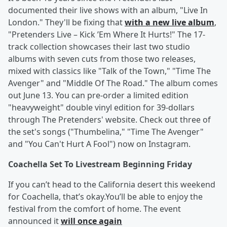
documented their live shows with an album, "Live In
London." They'll be fixing that
with a new live album
,
"Pretenders Live – Kick ’Em Where It Hurts!" The 17-
track collection showcases their last two studio
albums with seven cuts from those two releases,
mixed with classics like "Talk of the Town," "Time The
Avenger" and "Middle Of The Road." The album comes
out June 13. You can pre-order a limited edition
"heavyweight" double vinyl edition for 39-dollars
through The Pretenders' website. Check out three of
the set's songs ("Thumbelina," "Time The Avenger"
and "You Can't Hurt A Fool") now on Instagram.
Coachella Set To Livestream Beginning Friday
If you can’t head to the California desert this weekend
for Coachella, that’s okay.You’ll be able to enjoy the
festival from the comfort of home. The event
announced it
will once again