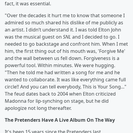
fact, it was essential.
"Over the decades it hurt me to know that someone I
admired so much shared his dislike of me publicly as
an artist. I didn’t understand it. I was told Elton John
was the musical guest on
SNL
and I decided to go. I
needed to go backstage and confront him. When I met
him, the first thing out of his mouth was, 'Forgive Me'
and the wall between us fell down. Forgiveness is a
powerful tool. Within minutes. We were hugging.
"Then he told me had written a song for me and he
wanted to collaborate. It was like everything came full
circle!! And you can tell everybody, This is Your Song..."
The feud dates back to 2004 when Elton criticized
Madonna for lip-synching on stage, but he did
apologize not long thereafter.
The Pretenders Have A Live Album On The Way
It's been 15 years since the Pretenders last