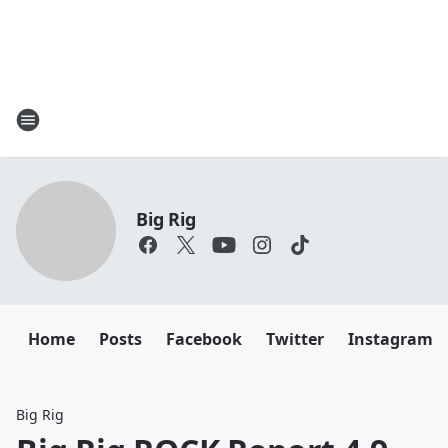
Big Rig
Home
Posts
Facebook
Twitter
Instagram
Big Rig