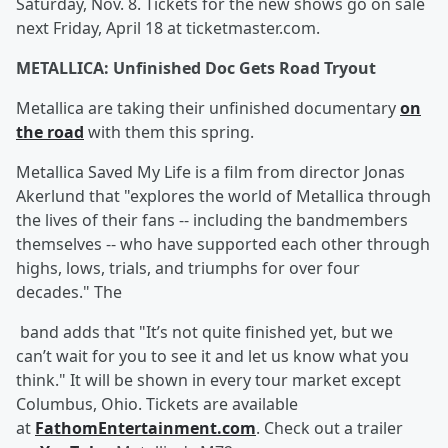
Saturday, Nov. 8. Tickets for the new shows go on sale
next Friday, April 18 at ticketmaster.com.
METALLICA: Unfinished Doc Gets Road Tryout
Metallica are taking their unfinished documentary
on
the road
with them this spring.
Metallica Saved My Life is a film from director Jonas
Akerlund that "explores the world of Metallica through
the lives of their fans -- including the bandmembers
themselves -- who have supported each other through
highs, lows, trials, and triumphs for over four
decades." The
band adds that "It’s not quite finished yet, but we
can’t wait for you to see it and let us know what you
think." It will be shown in every tour market except
Columbus, Ohio. Tickets are available
at
FathomEntertainment.com
. Check out a trailer