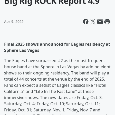
Big Rig ROCK Report 4.9
Apr 9, 2025
Final 2025 shows announced for Eagles residency at
Sphere Las Vegas
The Eagles have surpassed U2 as the most frequent
house band at the Sphere in Las Vegas by adding eight
shows to their ongoing residency. The band will play a
total of 44 concerts at the venue by the end of 2025.
Fans can expect a setlist of Eagles classics like "Hotel
California" and "Life In The Fast Lane" at these
immersive shows. The new dates are Friday, Oct. 3;
Saturday, Oct. 4; Friday, Oct. 10; Saturday, Oct. 11;
Friday, Oct. 31; Saturday, Nov. 1; Friday, Nov. 7 and