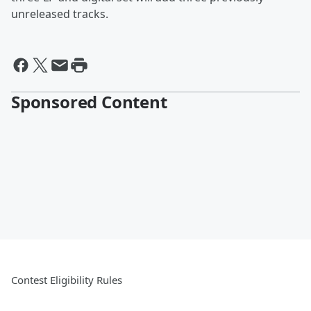
unreleased tracks.
Sponsored Content
Contest Eligibility Rules