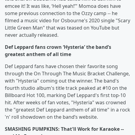
emcee it! It was like, ‘Hell yeah!’" Momoa does have
some previous connection to the Ozzy camp -- he
filmed a music video for Osbourne's 2020 single "Scary
Little Green Man" that was teased on YouTube but
never actually released.
Def Leppard fans crown ‘Hysteria’ the band’s
greatest anthem of all time
Def Leppard fans have chosen their favorite song
through the On Through The Music Bracket Challenge,
with "Hysteria" coming out the winner. The band's
fourth studio album's title track peaked at #10 on the
Billboard Hot 100, marking Def Leppard's first top-10
hit. After weeks of fan votes, "Hysteria" was crowned
the "greatest Def Leppard anthem of all time" in a rock
'n' roll showdown on the band’s website.
SMASHING PUMPKINS: That'll Work for Karaoke --