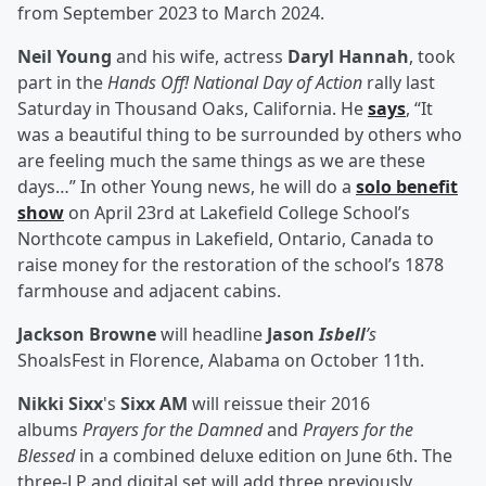
from September 2023 to March 2024.
Neil Young
and his wife, actress
Daryl Hannah
, took
part in the
Hands Off! National Day of Action
rally last
Saturday in Thousand Oaks, California. He
says
, “It
was a beautiful thing to be surrounded by others who
are feeling much the same things as we are these
days…” In other Young news, he will do a
solo benefit
show
on April 23rd at Lakefield College School’s
Northcote campus in Lakefield, Ontario, Canada to
raise money for the restoration of the school’s 1878
farmhouse and adjacent cabins.
Jackson Browne
will headline
Jason
Isbell
’s
ShoalsFest in Florence, Alabama on October 11th.
Nikki Sixx
's
Sixx AM
will reissue their 2016
albums
Prayers for the Damned
and
Prayers for the
Blessed
in a combined deluxe edition on June 6th. The
three-LP and digital set will add three previously