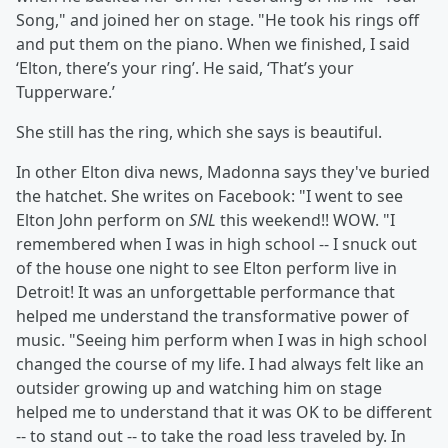
Song," and joined her on stage. "He took his rings off
and put them on the piano. When we finished, I said
‘Elton, there’s your ring’. He said, ‘That’s your
Tupperware.’
She still has the ring, which she says is beautiful.
In other Elton diva news, Madonna says they've buried
the hatchet. She writes on Facebook: "I went to see
Elton John perform on
SNL
this weekend!! WOW. "I
remembered when I was in high school -- I snuck out
of the house one night to see Elton perform live in
Detroit! It was an unforgettable performance that
helped me understand the transformative power of
music. "Seeing him perform when I was in high school
changed the course of my life. I had always felt like an
outsider growing up and watching him on stage
helped me to understand that it was OK to be different
-- to stand out -- to take the road less traveled by. In