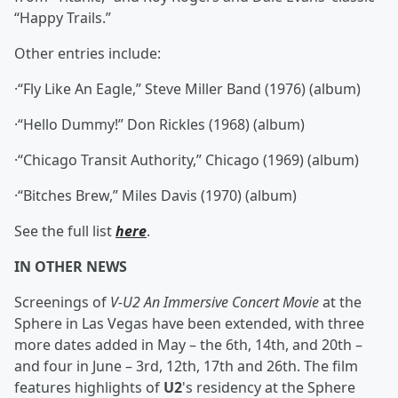
“Happy Trails.”
Other entries include:
·“Fly Like An Eagle,” Steve Miller Band (1976) (album)
·“Hello Dummy!” Don Rickles (1968) (album)
·“Chicago Transit Authority,” Chicago (1969) (album)
·“Bitches Brew,” Miles Davis (1970) (album)
See the full list
here
.
IN OTHER NEWS
Screenings of
V-U2 An Immersive Concert Movie
at the
Sphere in Las Vegas have been extended, with three
more dates added in May – the 6th, 14th, and 20th –
and four in June – 3rd, 12th, 17th and 26th. The film
features highlights of
U2
's residency at the Sphere