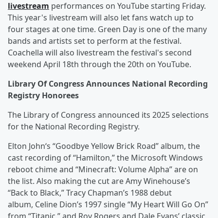
livestream
performances on YouTube starting Friday.
This year's livestream will also let fans watch up to
four stages at one time. Green Day is one of the many
bands and artists set to perform at the festival.
Coachella will also livestream the festival's second
weekend April 18th through the 20th on YouTube.
Library Of Congress Announces National Recording
Registry Honorees
The Library of Congress announced its 2025 selections
for the National Recording Registry.
Elton John‘s “Goodbye Yellow Brick Road” album, the
cast recording of “Hamilton,” the Microsoft Windows
reboot chime and “Minecraft: Volume Alpha” are on
the list. Also making the cut are Amy Winehouse’s
“Back to Black,” Tracy Chapman’s 1988 debut
album, Celine Dion’s 1997 single “My Heart Will Go On”
from “Titanic,” and Roy Rogers and Dale Evans’ classic