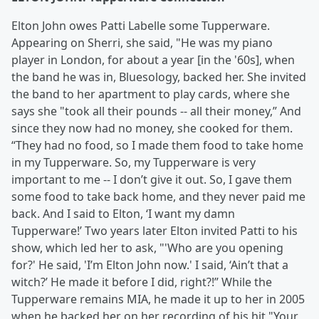
Elton John owes Patti Labelle some Tupperware.
Appearing on Sherri, she said, "He was my piano
player in London, for about a year [in the '60s], when
the band he was in, Bluesology, backed her. She invited
the band to her apartment to play cards, where she
says she "took all their pounds -- all their money,” And
since they now had no money, she cooked for them.
“They had no food, so I made them food to take home
in my Tupperware. So, my Tupperware is very
important to me -- I don’t give it out. So, I gave them
some food to take back home, and they never paid me
back. And I said to Elton, ‘I want my damn
Tupperware!’ Two years later Elton invited Patti to his
show, which led her to ask, "'Who are you opening
for?' He said, 'I’m Elton John now.' I said, ‘Ain’t that a
witch?’ He made it before I did, right?!” While the
Tupperware remains MIA, he made it up to her in 2005
when he backed her on her recording of his hit "Your