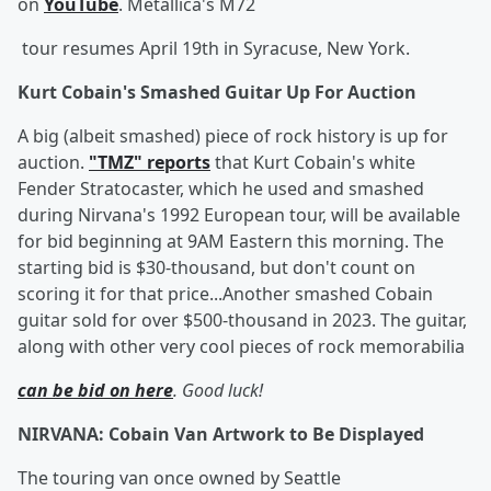
on
YouTube
. Metallica's M72
tour resumes April 19th in Syracuse, New York.
Kurt Cobain's Smashed Guitar Up For Auction
A big (albeit smashed) piece of rock history is up for
auction.
"TMZ" reports
that Kurt Cobain's white
Fender Stratocaster, which he used and smashed
during Nirvana's 1992 European tour, will be available
for bid beginning at 9AM Eastern this morning. The
starting bid is $30-thousand, but don't count on
scoring it for that price...Another smashed Cobain
guitar sold for over $500-thousand in 2023. The guitar,
along with other very cool pieces of rock memorabilia
can be bid on here
. Good luck!
NIRVANA: Cobain Van Artwork to Be Displayed
The touring van once owned by Seattle