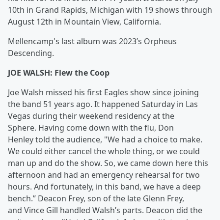
10th in Grand Rapids, Michigan with 19 shows through
August 12th in Mountain View, California.
Mellencamp's last album was 2023’s Orpheus
Descending.
JOE WALSH: Flew the Coop
Joe Walsh missed his first Eagles show since joining
the band 51 years ago. It happened Saturday in Las
Vegas during their weekend residency at the
Sphere. Having come down with the flu, Don
Henley told the audience, "We had a choice to make.
We could either cancel the whole thing, or we could
man up and do the show. So, we came down here this
afternoon and had an emergency rehearsal for two
hours. And fortunately, in this band, we have a deep
bench.” Deacon Frey, son of the late Glenn Frey,
and Vince Gill handled Walsh’s parts. Deacon did the