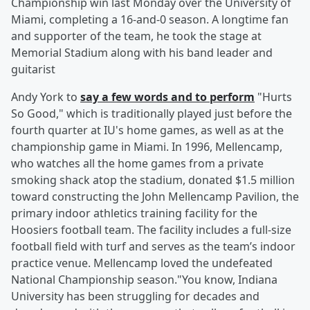
Championship win last Monday over the University of
Miami, completing a 16-and-0 season. A longtime fan
and supporter of the team, he took the stage at
Memorial Stadium along with his band leader and
guitarist
Andy York to
say a few words and to perform
"Hurts
So Good," which is traditionally played just before the
fourth quarter at IU's home games, as well as at the
championship game in Miami. In 1996, Mellencamp,
who watches all the home games from a private
smoking shack atop the stadium, donated $1.5 million
toward constructing the John Mellencamp Pavilion, the
primary indoor athletics training facility for the
Hoosiers football team. The facility includes a full-size
football field with turf and serves as the team’s indoor
practice venue. Mellencamp loved the undefeated
National Championship season."You know, Indiana
University has been struggling for decades and