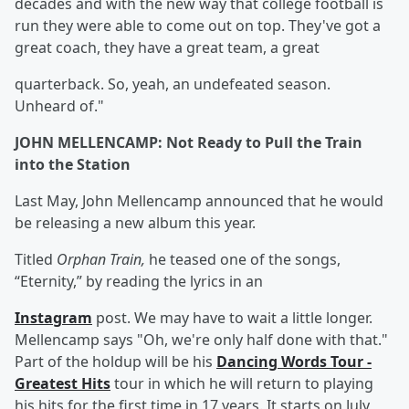
decades and with the new way that college football is
run they were able to come out on top. They've got a
great coach, they have a great team, a great
quarterback. So, yeah, an undefeated season.
Unheard of."
JOHN MELLENCAMP: Not Ready to Pull the Train
into the Station
Last May, John Mellencamp announced that he would
be releasing a new album this year.
Titled
Orphan Train,
he teased one of the songs,
“Eternity,” by reading the lyrics in an
Instagram
post. We may have to wait a little longer.
Mellencamp says "Oh, we're only half done with that."
Part of the holdup will be his
Dancing Words Tour -
Greatest Hits
tour in which he will return to playing
his hits for the first time in 17 years. It starts on July