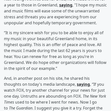
a year to those in Greenland,
saying
, "I hope my music
and music films will ease some of the unwarranted
stress and threats you are experiencing from our
unpopular and hopefully temporary government.
“It is my sincere wish for you to be able to enjoy all of
my music in your beautiful Greenland home, in its
highest quality. This is an offer of peace and love. All
the music I made during the last 62 years is yours to
hear. You can renew for free as long as you’re in
Greenland. We do hope other organizations will follow
in the spirit of our example.”
And, in another post on his site, he shared his
thoughts on today's media landscape,
saying
, “If you
watch FOX, try another channel for your news for just
one day. Untruths are abounding on FOX.
The New York
Times
used to be where I went for news. Now I go
to
The Guardian
. I suggest you give it a try. Forget the