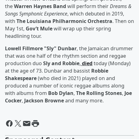
the
Warren Haynes Band
will perform their
Dreams &
Songs Symphonic Experience
, which debuted in 2019,
with
The Louisiana Philharmonic Orchestra
. Then on
May 1st,
Gov’t Mule
will wrap up their spring
headlining tour.
Lowell Fillmore "Sly" Dunbar
, the Jamaican drummer
that was one half of the rhythm section and reggae
production duo
Sly and Robbie
,
died
today (Monday)
at the age of 73. Dunbar and bassist
Robbie
Shakespeare
(who died in 2021) played on and
produced a number of iconic reggae albums along
with albums from
Bob Dylan
,
The Rolling Stones
,
Joe
Cocker
,
Jackson Browne
and many more.