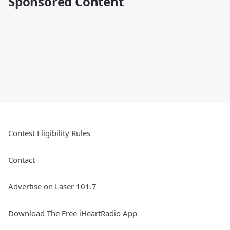
Sponsored Content
Contest Eligibility Rules
Contact
Advertise on Laser 101.7
Download The Free iHeartRadio App