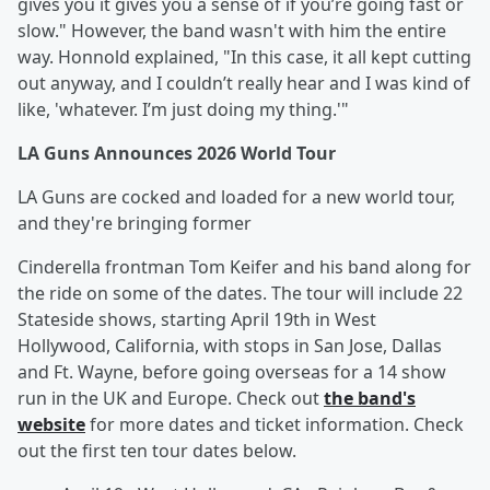
gives you it gives you a sense of if you’re going fast or
slow." However, the band wasn't with him the entire
way. Honnold explained, "In this case, it all kept cutting
out anyway, and I couldn’t really hear and I was kind of
like, 'whatever. I’m just doing my thing.'"
LA Guns Announces 2026 World Tour
LA Guns are cocked and loaded for a new world tour,
and they're bringing former
Cinderella frontman Tom Keifer and his band along for
the ride on some of the dates. The tour will include 22
Stateside shows, starting April 19th in West
Hollywood, California, with stops in San Jose, Dallas
and Ft. Wayne, before going overseas for a 14 show
run in the UK and Europe. Check out
the band's
website
for more dates and ticket information. Check
out the first ten tour dates below.