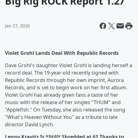
Big Rig ROCK Report 1.27
Jan 27, 2026
Violet Grohl Lands Deal With Republic Records
Dave Grohl's daughter Violet Grohl is landing herself a
record deal. The 19-year-old recently signed with
Republic Records through her own imprint, Aurora
Records, and is set to begin work on her first album.
Violet Grohl has already given fans a taste of her
music with the release of her singles "THUM" and
"Applefish." On Tuesday, she also released the song
"What's Heaven Without You" as a tribute to late
director David Lynch.
Lenny Kravitz Is *Still* Shredded at 61 Thanks to