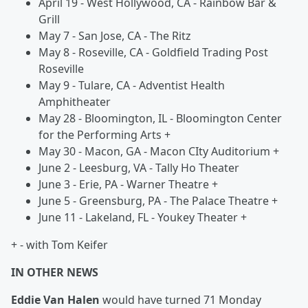
April 19 - West Hollywood, CA - Rainbow Bar &
Grill
May 7 - San Jose, CA - The Ritz
May 8 - Roseville, CA - Goldfield Trading Post
Roseville
May 9 - Tulare, CA - Adventist Health
Amphitheater
May 28 - Bloomington, IL - Bloomington Center
for the Performing Arts +
May 30 - Macon, GA - Macon CIty Auditorium +
June 2 - Leesburg, VA - Tally Ho Theater
June 3 - Erie, PA - Warner Theatre +
June 5 - Greensburg, PA - The Palace Theatre +
June 11 - Lakeland, FL - Youkey Theater +
+ - with Tom Keifer
IN OTHER NEWS
Eddie Van Halen
would have turned 71 Monday