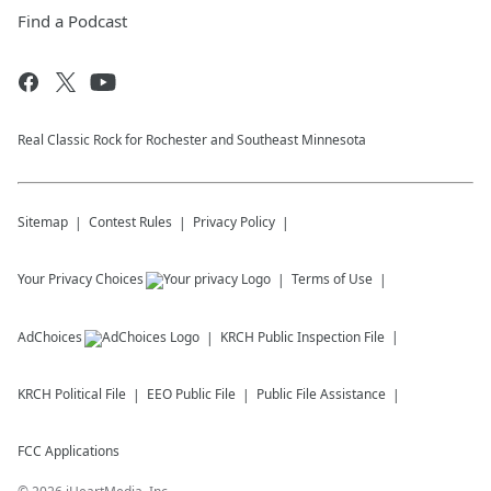
Find a Podcast
Real Classic Rock for Rochester and Southeast Minnesota
Sitemap
Contest Rules
Privacy Policy
Your Privacy Choices
Terms of Use
AdChoices
KRCH
Public Inspection File
KRCH
Political File
EEO Public File
Public File Assistance
FCC Applications