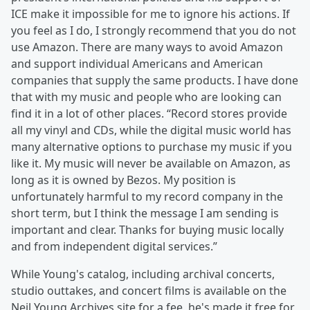
ICE make it impossible for me to ignore his actions. If
you feel as I do, I strongly recommend that you do not
use Amazon. There are many ways to avoid Amazon
and support individual Americans and American
companies that supply the same products. I have done
that with my music and people who are looking can
find it in a lot of other places. “Record stores provide
all my vinyl and CDs, while the digital music world has
many alternative options to purchase my music if you
like it. My music will never be available on Amazon, as
long as it is owned by Bezos. My position is
unfortunately harmful to my record company in the
short term, but I think the message I am sending is
important and clear. Thanks for buying music locally
and from independent digital services.”
While Young's catalog, including archival concerts,
studio outtakes, and concert films is available on the
Neil Young Archives site for a fee, he's made it free for