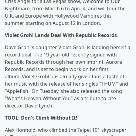
Criss Angel for a Las Vegas show, Welcome to Our
Nightmare, from March 6 to April 4, and will tour the
U.K. and Europe with Hollywood Vampires this
summer, starting on August 12 in London.
Violet Grohl Lands Deal With Republic Records
Dave Grohl's daughter Violet Grohl is landing herself a
record deal. The 19-year-old recently signed with
Republic Records through her own imprint, Aurora
Records, and is set to begin work on her first
album. Violet Grohl has already given fans a taste of
her music with the release of her singles "THUM" and
"Applefish."On Tuesday, she also released the song
"What's Heaven Without You" as a tribute to late
director David Lynch.
TOOL: Don't Climb Without It!
Alex Honnold, who climbed the Taipei 101 skyscraper