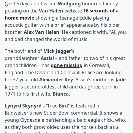
(yesterday) and his son
Wolfgang
honored him by
posting on the
Van Halen
website
16 seconds of a
home movie
showing a teenage Eddie playing
acoustic guitar with a brief appearance by his older
brother,
Alex Van Halen
. He captioned it with, "Al, you
and dad changed the world of music."
The boyfriend of
Mick Jagger
's
granddaughter
Assisi
– and father to two of his great
grandchildren – has
gone missing
in Cornwall,
England. The Devon and Cornwall Police are looking
for 37-year-old
Alexander Key
. Assisi's mother is
Jade
,
Jagger's second-oldest child and daughter, born in
1971 to his first wife,
Bianca
.
Lynyrd Skynyrd
’s “Free Bird” is featured in
Budweiser’s new Super Bowl commercial. It shows a
young Clydesdale befriending a bald eagle chick, who,
as they both grow older, uses the horse’s back as a