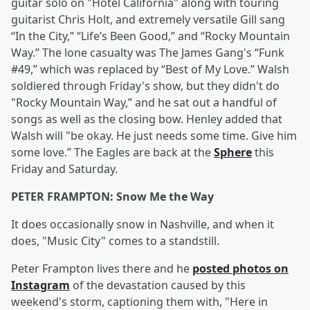
guitar solo on "Hotel California" along with touring
guitarist Chris Holt, and extremely versatile Gill sang
“In the City,” “Life’s Been Good,” and “Rocky Mountain
Way.” The lone casualty was The James Gang's “Funk
#49,” which was replaced by “Best of My Love.” Walsh
soldiered through Friday's show, but they didn't do
"Rocky Mountain Way,” and he sat out a handful of
songs as well as the closing bow. Henley added that
Walsh will "be okay. He just needs some time. Give him
some love.” The Eagles are back at the
Sphere
this
Friday and Saturday.
PETER FRAMPTON: Snow Me the Way
It does occasionally snow in Nashville, and when it
does, "Music City" comes to a standstill.
Peter Frampton lives there and he
posted photos on
Instagram
of the devastation caused by this
weekend's storm, captioning them with, "Here in