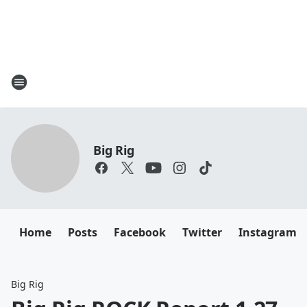
Big Rig
Home
Posts
Facebook
Twitter
Instagram
Big Rig