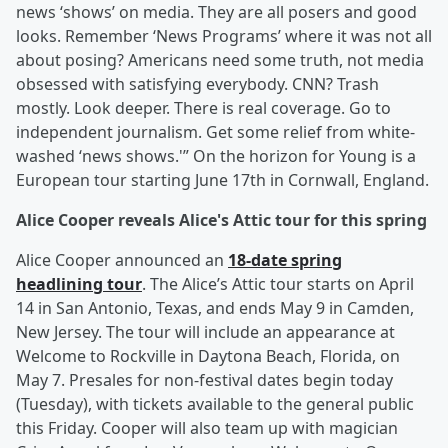
news ‘shows’ on media. They are all posers and good
looks. Remember ‘News Programs’ where it was not all
about posing? Americans need some truth, not media
obsessed with satisfying everybody. CNN? Trash
mostly. Look deeper. There is real coverage. Go to
independent journalism. Get some relief from white-
washed ‘news shows.'” On the horizon for Young is a
European tour starting June 17th in Cornwall, England.
Alice Cooper reveals Alice's Attic tour for this spring
Alice Cooper announced an
18-date spring
headlining tour
. The Alice’s Attic tour starts on April
14 in San Antonio, Texas, and ends May 9 in Camden,
New Jersey. The tour will include an appearance at
Welcome to Rockville in Daytona Beach, Florida, on
May 7. Presales for non-festival dates begin today
(Tuesday), with tickets available to the general public
this Friday. Cooper will also team up with magician