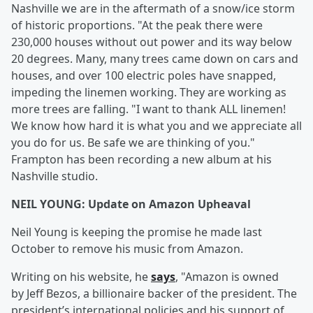
Nashville we are in the aftermath of a snow/ice storm
of historic proportions. "At the peak there were
230,000 houses without out power and its way below
20 degrees. Many, many trees came down on cars and
houses, and over 100 electric poles have snapped,
impeding the linemen working. They are working as
more trees are falling. "I want to thank ALL linemen!
We know how hard it is what you and we appreciate all
you do for us. Be safe we are thinking of you."
Frampton has been recording a new album at his
Nashville studio.
NEIL YOUNG: Update on Amazon Upheaval
Neil Young is keeping the promise he made last
October to remove his music from Amazon.
Writing on his website, he
says
, "Amazon is owned
by Jeff Bezos, a billionaire backer of the president. The
president’s international policies and his support of