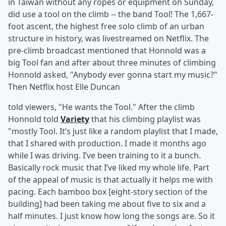
in Taiwan without any ropes or equipment on Sunday,
did use a tool on the climb -- the band Tool! The 1,667-
foot ascent, the highest free solo climb of an urban
structure in history, was livestreamed on Netflix. The
pre-climb broadcast mentioned that Honnold was a
big Tool fan and after about three minutes of climbing
Honnold asked, "Anybody ever gonna start my music?"
Then Netflix host Elle Duncan
told viewers, "He wants the Tool." After the climb
Honnold told
Variety
that his climbing playlist was
"mostly Tool. It’s just like a random playlist that I made,
that I shared with production. I made it months ago
while I was driving. I’ve been training to it a bunch.
Basically rock music that I’ve liked my whole life. Part
of the appeal of music is that actually it helps me with
pacing. Each bamboo box [eight-story section of the
building] had been taking me about five to six and a
half minutes. I just know how long the songs are. So it