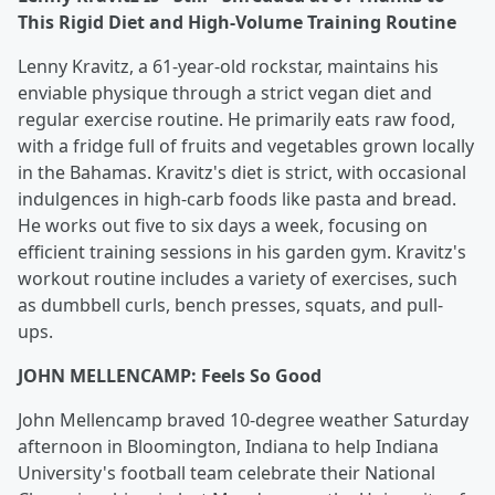
This Rigid Diet and High-Volume Training Routine
Lenny Kravitz, a 61-year-old rockstar, maintains his
enviable physique through a strict vegan diet and
regular exercise routine. He primarily eats raw food,
with a fridge full of fruits and vegetables grown locally
in the Bahamas. Kravitz's diet is strict, with occasional
indulgences in high-carb foods like pasta and bread.
He works out five to six days a week, focusing on
efficient training sessions in his garden gym. Kravitz's
workout routine includes a variety of exercises, such
as dumbbell curls, bench presses, squats, and pull-
ups.
JOHN MELLENCAMP: Feels So Good
John Mellencamp braved 10-degree weather Saturday
afternoon in Bloomington, Indiana to help Indiana
University's football team celebrate their National