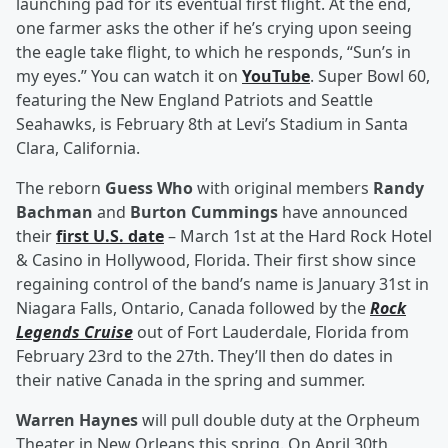
launching pad for its eventual first flight. At the end,
one farmer asks the other if he’s crying upon seeing
the eagle take flight, to which he responds, “Sun’s in
my eyes.” You can watch it on
YouTube
. Super Bowl 60,
featuring the New England Patriots and Seattle
Seahawks, is February 8th at Levi’s Stadium in Santa
Clara, California.
The reborn
Guess Who
with original members
Randy
Bachman
and
Burton Cummings
have announced
their
first U.S. date
– March 1st at the Hard Rock Hotel
& Casino in Hollywood, Florida. Their first show since
regaining control of the band’s name is January 31st in
Niagara Falls, Ontario, Canada followed by the
Rock
Legends Cruise
out of Fort Lauderdale, Florida from
February 23rd to the 27th. They’ll then do dates in
their native Canada in the spring and summer.
Warren Haynes
will pull double duty at the Orpheum
Theater in New Orleans this spring. On April 30th,