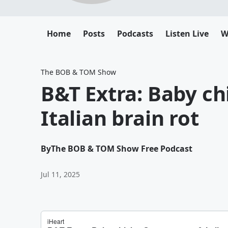
Home
Posts
Podcasts
Listen Live
W
The BOB & TOM Show
B&T Extra: Baby c
Italian brain rot
By
The BOB & TOM Show Free Podcast
Jul 11, 2025