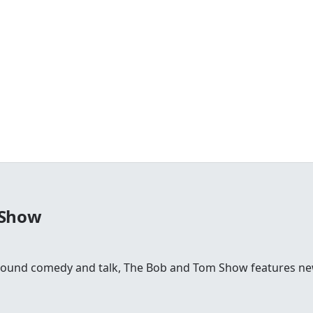
 Show
round comedy and talk, The Bob and Tom Show features news,