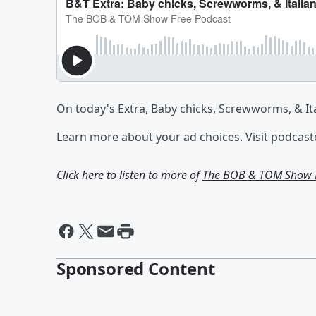
On today's Extra, Baby chicks, Screwworms, & Ita
Learn more about your ad choices. Visit podcas
Click here to listen to more of
The BOB & TOM Show F
Sponsored Content