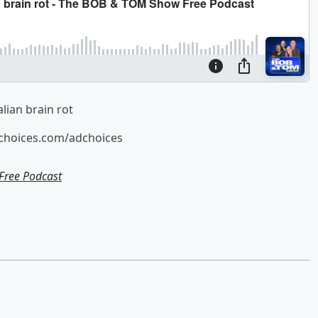
lian brain rot
tchoices.com/adchoices
ree Podcast