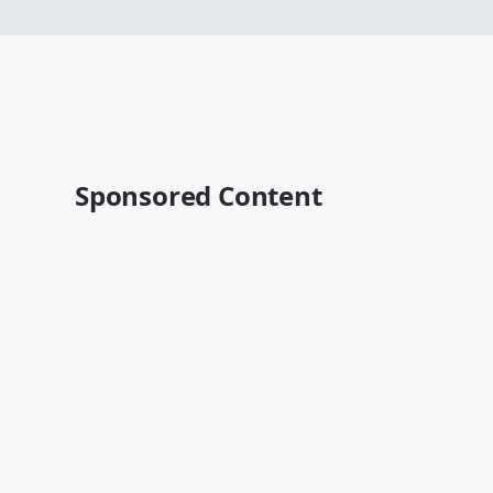
Sponsored Content