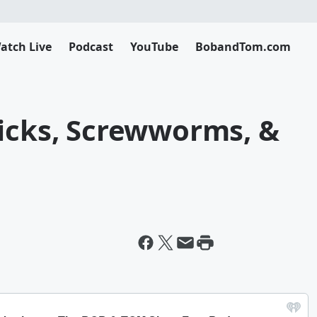
atch Live
Podcast
YouTube
BobandTom.com
hicks, Screwworms, &