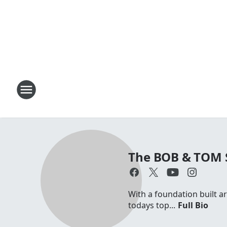
The BOB & TOM
With a foundation built a
todays top...
Full Bio