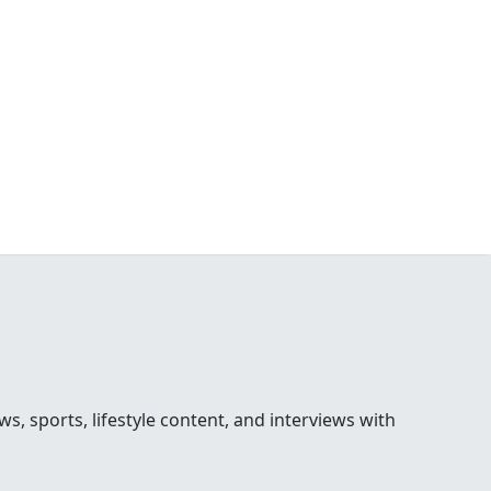
 sports, lifestyle content, and interviews with