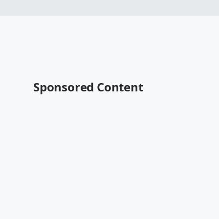
Sponsored Content