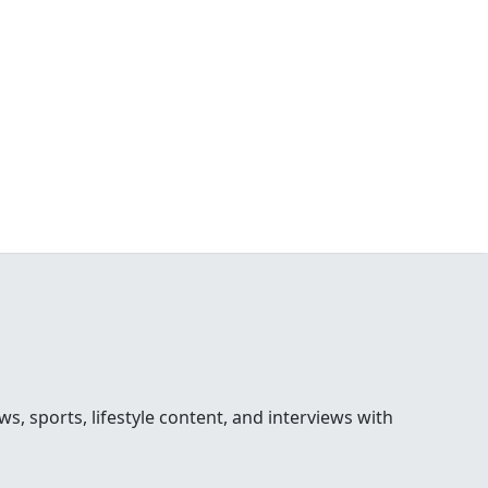
 sports, lifestyle content, and interviews with