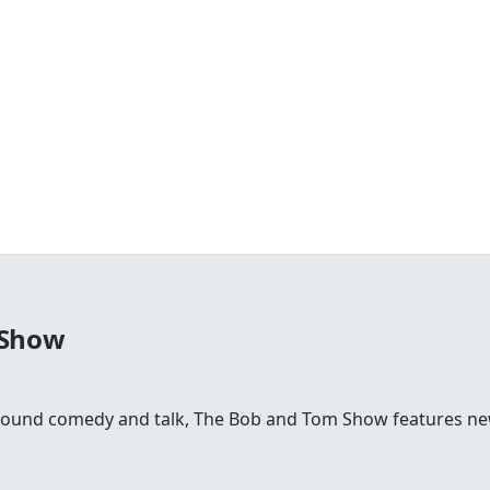
 Show
round comedy and talk, The Bob and Tom Show features news,