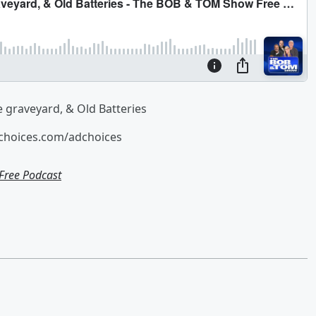
e graveyard, & Old Batteries
tchoices.com/adchoices
ree Podcast