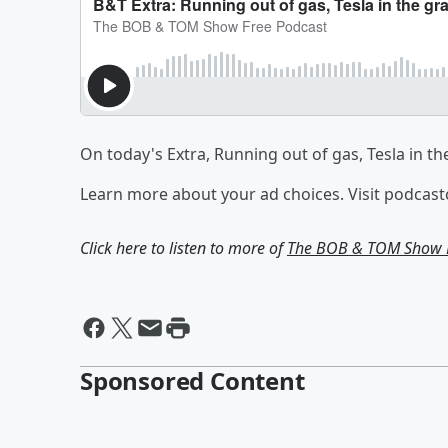
On today's Extra, Running out of gas, Tesla in th
Learn more about your ad choices. Visit podcas
Click here to listen to more of
The BOB & TOM Show F
Sponsored Content