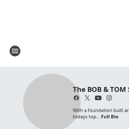
The BOB & TOM
With a foundation built a
todays top...
Full Bio