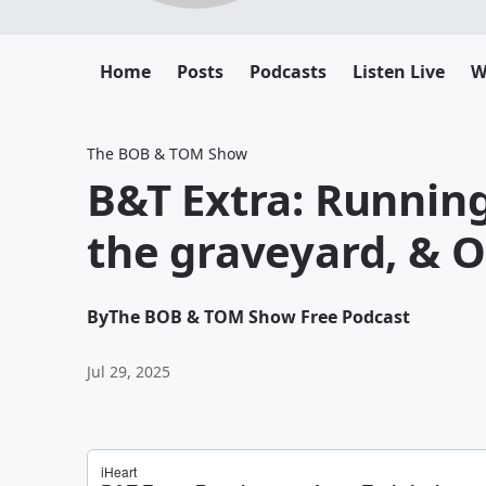
Home
Posts
Podcasts
Listen Live
W
The BOB & TOM Show
B&T Extra: Running 
the graveyard, & O
By
The BOB & TOM Show Free Podcast
Jul 29, 2025