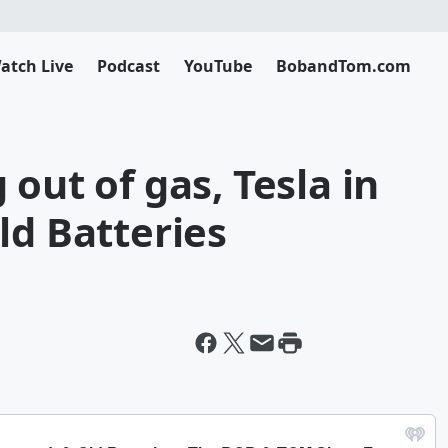
atch Live
Podcast
YouTube
BobandTom.com
out of gas, Tesla in
ld Batteries